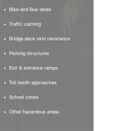
Bike and Bus lanes
Traffic calming
Bridge deck skid resistance
Parking structures
Exit & entrance ramps
Toll booth approaches
School zones
Other hazardous areas