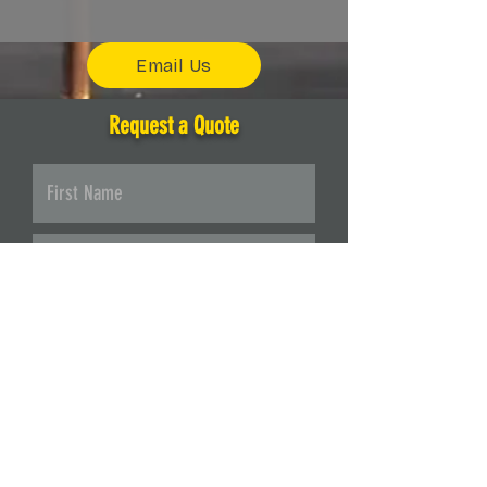
Email Us
Request a Quote