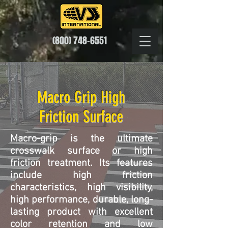
(800) 748-6551
Macro Grip High
Friction Surface
Macro-grip is the ultimate
crosswalk surface or high
friction treatment. Its features
include high friction
characteristics, high visibility,
high performance, durable, long-
lasting product with excellent
color retention and low