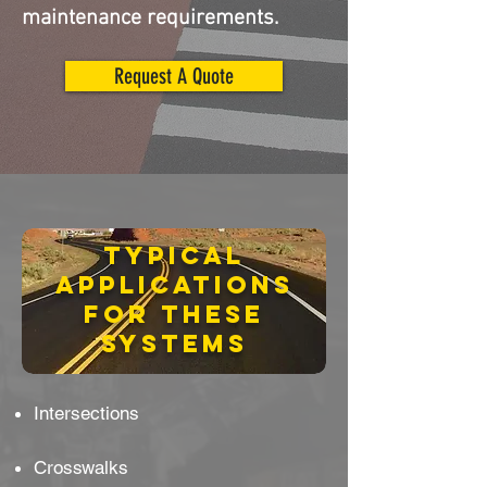
maintenance requirements.
Request A Quote
Typical
applications
for these
systems
Intersections
Crosswalks